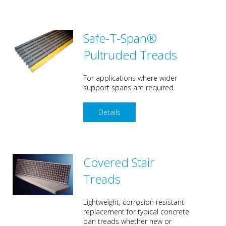
Safe-T-Span®
Pultruded Treads
For applications where wider
support spans are required
Details
Covered Stair
Treads
Lightweight, corrosion resistant
replacement for typical concrete
pan treads whether new or