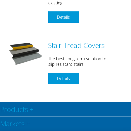
existing
Details
Stair Tread Covers
The best, long term solution to
slip resistant stairs
Details
Products
+
Markets
+