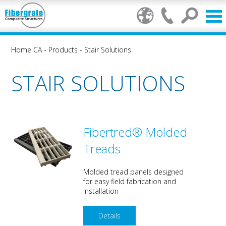
Home CA
-
Products
-
Stair Solutions
STAIR SOLUTIONS
Fibertred® Molded
Treads
Molded tread panels designed
for easy field fabrication and
installation
Details