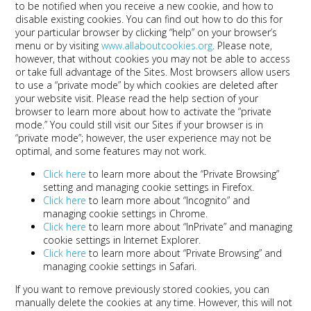
to be notified when you receive a new cookie, and how to
disable existing cookies. You can find out how to do this for
your particular browser by clicking “help” on your browser’s
menu or by visiting
www.allaboutcookies.org
. Please note,
however, that without cookies you may not be able to access
or take full advantage of the Sites. Most browsers allow users
to use a “private mode” by which cookies are deleted after
your website visit. Please read the help section of your
browser to learn more about how to activate the “private
mode.” You could still visit our Sites if your browser is in
“private mode”; however, the user experience may not be
optimal, and some features may not work.
Click here
to learn more about the “Private Browsing”
setting and managing cookie settings in Firefox.
Click here
to learn more about “Incognito” and
managing cookie settings in Chrome.
Click here
to learn more about “InPrivate” and managing
cookie settings in Internet Explorer.
Click here
to learn more about “Private Browsing” and
managing cookie settings in Safari.
If you want to remove previously stored cookies, you can
manually delete the cookies at any time. However, this will not