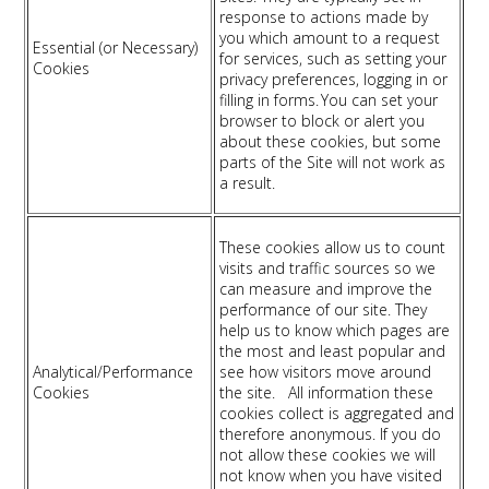
response to actions made by
you which amount to a request
Essential (or Necessary)
for services, such as setting your
Cookies
privacy preferences, logging in or
filling in forms. You can set your
browser to block or alert you
about these cookies, but some
parts of the Site will not work as
a result.
These cookies allow us to count
visits and traffic sources so we
can measure and improve the
performance of our site. They
help us to know which pages are
the most and least popular and
Analytical/Performance
see how visitors move around
Cookies
the site. All information these
cookies collect is aggregated and
therefore anonymous. If you do
not allow these cookies we will
not know when you have visited