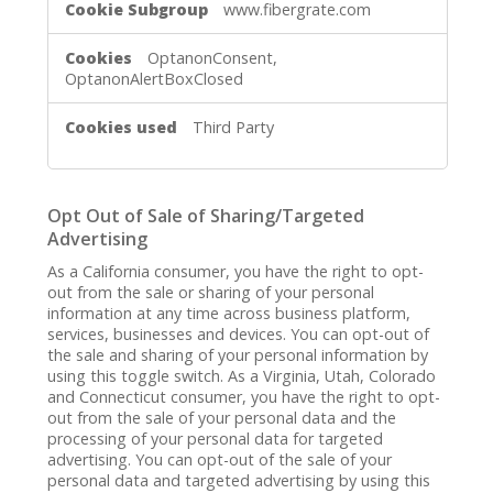
www.fibergrate.com
Necessary
Cookies
OptanonConsent,
OptanonAlertBoxClosed
Third Party
Opt Out of Sale of Sharing/Targeted
Advertising
As a California consumer, you have the right to opt-
out from the sale or sharing of your personal
information at any time across business platform,
services, businesses and devices. You can opt-out of
the sale and sharing of your personal information by
using this toggle switch. As a Virginia, Utah, Colorado
and Connecticut consumer, you have the right to opt-
out from the sale of your personal data and the
processing of your personal data for targeted
advertising. You can opt-out of the sale of your
personal data and targeted advertising by using this