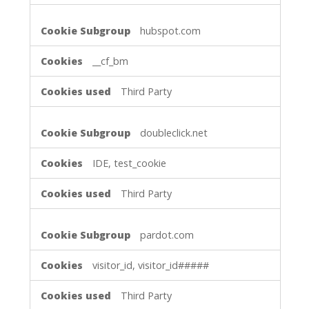
hubspot.com
__cf_bm
Third Party
doubleclick.net
IDE, test_cookie
Third Party
pardot.com
visitor_id, visitor_id#####
Third Party