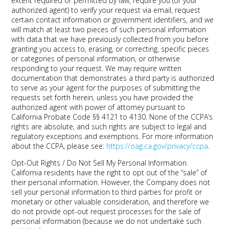
extent required or permitted by law, require you (or your
authorized agent) to verify your request via email, request
certain contact information or government identifiers, and we
will match at least two pieces of such personal information
with data that we have previously collected from you before
granting you access to, erasing, or correcting, specific pieces
or categories of personal information, or otherwise
responding to your request. We may require written
documentation that demonstrates a third party is authorized
to serve as your agent for the purposes of submitting the
requests set forth herein, unless you have provided the
authorized agent with power of attorney pursuant to
California Probate Code §§ 4121 to 4130. None of the CCPA’s
rights are absolute, and such rights are subject to legal and
regulatory exceptions and exemptions. For more information
about the CCPA, please see:
https://oag.ca.gov/privacy/ccpa
.
Opt-Out Rights / Do Not Sell My Personal Information.
California residents have the right to opt out of the “sale” of
their personal information. However, the Company does not
sell your personal information to third parties for profit or
monetary or other valuable consideration, and therefore we
do not provide opt-out request processes for the sale of
personal information (because we do not undertake such