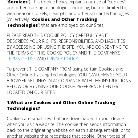
“
Services
”). This Cookie Policy explains our use of “cookies”
and other tracking technologies, including, but not limited to,
web beacons, pixels, clear gifs, and other similar technologies
(collectively, “
Cookies and Other Tracking
Technologies
”) that are employed on our Sites.
PLEASE READ THIS COOKIE POLICY CAREFULLY AS IT
DESCRIBES YOUR RIGHTS, RESPONSIBILITIES, AND LIABILITIES.
BY ACCESSING OR USING THE SITE, YOU ARE CONSENTING TO
THE TERMS OF THIS COOKIE POLICY AND THE COMPANY’S
TERMS OF USE
AND
PRIVACY POLICY
.
To prevent THE COMPANY FROM using certain Cookies and
Other Online Tracking Technologies, YOU CAN CHANGE YOUR
BROWSER SETTINGS IN ACCORDANCE WITH THE INSTRUCTIONS
BELOW OR BY USING OUR COOKIE PREFERENCE CENTER
LOCATED ON OUR SITES.
1.What are Cookies and Other Online Tracking
Technologies?
Cookies are small files that are downloaded to your device
when you visit a website. The cookie then sends information
back to the originating website on each subsequent visit, or to
another website that recognizes that cookie. Other types of