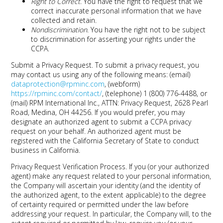
Right to Correct
. You have the right to request that we
correct inaccurate personal information that we have
collected and retain.
Nondiscrimination
. You have the right not to be subject
to discrimination for asserting your rights under the
CCPA.
Submit a Privacy Request.
To submit a privacy request, you
may contact us using any of the following means: (email)
dataprotection@rpminc.com
, (webform)
https://rpminc.com/contact/
, (telephone) 1 (800) 776-4488, or
(mail) RPM International Inc., ATTN: Privacy Request, 2628 Pearl
Road, Medina, OH 44256. If you would prefer, you may
designate an authorized agent to submit a CCPA privacy
request on your behalf. An authorized agent must be
registered with the California Secretary of State to conduct
business in California.
Privacy Request Verification Process.
If you (or your authorized
agent) make any request related to your personal information,
the Company will ascertain your identity (and the identity of
the authorized agent, to the extent applicable) to the degree
of certainty required or permitted under the law before
addressing your request. In particular, the Company will, to the