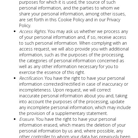
purposes for which it is used, the source of such
personal information, and the parties to whom we
share your personal information, among other issues,
are set forth in this Cookie Policy and in our Privacy
Policy.
Access Rights
. You may ask us whether we process any
of your personal information and, if so, receive access
to such personal information. When complying with an
access request, we will also provide you with additional
information, such as the purposes of the processing,
the categories of personal information concerned as
well as any other information necessary for you to
exercise the essence of this right.
Rectification
. You have the right to have your personal
information corrected/rectified in case of inaccuracy or
incompleteness. Upon request, we will correct
inaccurate personal information about you and, taking
into account the purposes of the processing, update
any incomplete personal information, which may include
the provision of a supplementary statement.
Erasure
. You have the right to have your personal
information erased, which means the deletion of your
personal information by us and, where possible, any
other controller to whom your data has previously been