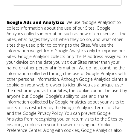
Google Ads and Analytics
.
We use “Google Analytics” to
collect information about the use of our Sites. Google
Analytics collects information such as how often users visit the
Sites, what pages they visit when they do so, and what other
sites they used prior to coming to the Sites. We use the
information we get from Google Analytics only to improve our
Sites. Google Analytics collects only the IP address assigned to
your device on the date you visit our Sites rather than your
name or other personal information. We do not combine the
information collected through the use of Google Analytics with
other personal information. Although Google Analytics plants a
cookie on your web browser to identify you as a unique user
the next time you visit our Sites, the cookie cannot be used by
anyone but Google. Google’s ability to use and share
information collected by Google Analytics about your visits to
our Sites is restricted by the Google Analytics Terms of Use
and the Google Privacy Policy. You can prevent Google
Analytics from recognizing you on return visits to the Sites by
disabling cookies on your browser or using our Cookie
Preference Center. Along with cookies, Google Analytics also