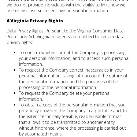
we do not provide individuals with the ability to limit how we
use or disclose such sensitive personal information.
6.Virginia Privacy Rights
Data Privacy Rights.
Pursuant to the Virginia Consumer Data
Protection Act, Virginia residents are entitled to certain data
privacy rights:
To confirm whether or not the Company is processing
your personal information, and to access such personal
information.
To request the Company correct inaccuracies in your
personal information, taking into account the nature of
the personal information and the purposes of the
processing of the personal information.
To request the Company delete your personal
information.
To obtain a copy of the personal information that you
previously provided the Company in a portable and, to
the extent technically feasible, readily usable format
that allows it to be transmitted to another entity
without hindrance, where the processing is carried out
by automated means.