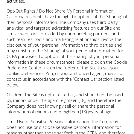
activities).
Opt-Out Rights / Do Not Share My Personal Information.
California residents have the right to opt out of the “sharing” of
their personal information. The Company uses third-party
analytical and targeted advertising features on our Site and
similar web tools provided by our marketing partners, and
such features, tools and marketing relationships involve the
disclosure of your personal information to third parties and
may constitute the “sharing” of your personal information for
CCPA purposes. To opt out of this sharing of your personal
information in these circumstances, please click on the Cookie
Preference Center link on the footer of the Site to set your
cookie preferences. You, or your authorized agent, may also
contact us in accordance with the “Contact Us” section listed
below.
Children.
The Site is not directed at, and should not be used
by, minors under the age of eighteen (18), and therefore the
Company does not knowingly sell or share the personal
information of minors under eighteen (18) years of age.
Limit Use of Sensitive Personal Information.
The Company
does not use or disclose sensitive personal information for
reasons other than those set forth in the CCPA, and therefore