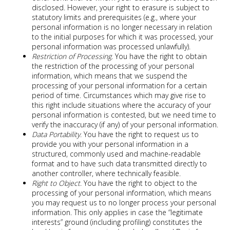
disclosed. However, your right to erasure is subject to
statutory limits and prerequisites (e.g., where your
personal information is no longer necessary in relation
to the initial purposes for which it was processed, your
personal information was processed unlawfully).
Restriction of Processing
. You have the right to obtain
the restriction of the processing of your personal
information, which means that we suspend the
processing of your personal information for a certain
period of time. Circumstances which may give rise to
this right include situations where the accuracy of your
personal information is contested, but we need time to
verify the inaccuracy (if any) of your personal information.
Data Portability
. You have the right to request us to
provide you with your personal information in a
structured, commonly used and machine-readable
format and to have such data transmitted directly to
another controller, where technically feasible.
Right to Object
. You have the right to object to the
processing of your personal information, which means
you may request us to no longer process your personal
information. This only applies in case the “legitimate
interests” ground (including profiling) constitutes the