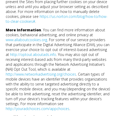
prevent the Sites from placing further cookies on your device
unless and until you adjust your browser setting as described
above. For more information on how to manually delete
cookies, please see
https://us.norton.com/blog/how-to/how-
to-clear-cookies#
.
More Information
. You can find more information about
cookies, behavioral advertising, and online privacy at
www.allaboutcookies.org
. For some of our service providers
that participate in the Digital Advertising Alliance (DAA), you can
exercise your choice to opt out of interest-based advertising
at
http://optout.aboutads.info
. You may also opt out of
receiving interest-based ads from many third-party websites
and applications through the Network Advertising Initiative’s
(NAI) Opt Out Tool, which is available at
http://www.networkadvertising.org/choices
. Certain types of
mobile devices have an identifier that provides organizations
with the ability to serve targeted advertising directly to a
specific mobile device, and you may (depending on the device)
be able to limit advertising, reset the advertising identifier, and
turn off your device’s tracking features within your device’s
settings. For more information see
http://youradchoices.com/appchoices
.