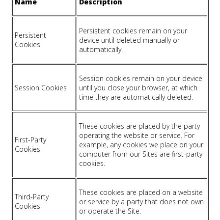
Name
Description
Persistent cookies remain on your
Persistent
device until deleted manually or
Cookies
automatically.
Session cookies remain on your device
Session Cookies
until you close your browser, at which
time they are automatically deleted.
These cookies are placed by the party
operating the website or service. For
First-Party
example, any cookies we place on your
Cookies
computer from our Sites are first-party
cookies.
These cookies are placed on a website
Third-Party
or service by a party that does not own
Cookies
or operate the Site.