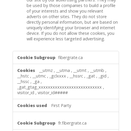
be used by those companies to build a profile
of your interests and show you relevant
adverts on other sites. They do not store
directly personal information, but are based on
uniquely identifying your browser and internet
device. If you do not allow these cookies, you
will experience less targeted advertising.
,Performance
fibergrate.ca
Cookies,Targeting
Cookies
__utmz
,
__utma
,
__utmt
,
__utmb
,
__hstc
,
__utmc
,
_gclxxxx
,
__hssrc
,
_gat
,
_gid
,
__hssc
,
_ga
,
_gat_gtag_xxxxxxxxxxxxxxxxxxxxxxxxxxx
,
visitor_id
,
visitor_id#####
First Party
fr.fibergrate.ca