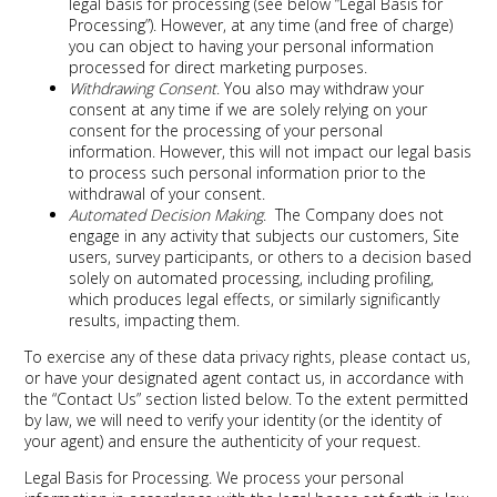
legal basis for processing (see below “Legal Basis for
Processing”). However, at any time (and free of charge)
you can object to having your personal information
processed for direct marketing purposes.
Withdrawing Consent
. You also may withdraw your
consent at any time if we are solely relying on your
consent for the processing of your personal
information. However, this will not impact our legal basis
to process such personal information prior to the
withdrawal of your consent.
Automated Decision Making
. The Company does not
engage in any activity that subjects our customers, Site
users, survey participants, or others to a decision based
solely on automated processing, including profiling,
which produces legal effects, or similarly significantly
results, impacting them.
To exercise any of these data privacy rights, please contact us,
or have your designated agent contact us, in accordance with
the “Contact Us” section listed below. To the extent permitted
by law, we will need to verify your identity (or the identity of
your agent) and ensure the authenticity of your request.
Legal Basis for Processing
. We process your personal