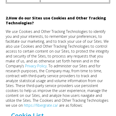
2.How do our Sites use Cookies and Other Tracking
Technologies?
We use Cookies and Other Tracking Technologies to identify
you and your interests, to remember your preferences, to
facilitate our marketing, and to track your use of our Sites. We
also use Cookies and Other Tracking Technologies to control
access to certain content on our Sites, to protect the integrity
and security of the Sites, to process any requests that you
make of us, and as otherwise set forth herein and in the
Company’s
Privacy Policy
. To administer our Sites and for
research purposes, the Company may, from time to time,
contract with third-party service providers to track and
analyze statistical usage and volume information from our
Sites. These third-party service providers use persistent
cookies to help us improve the user experience, manage the
content on our Sites, and analyze how users navigate and
utilize the Sites. The Cookies and Other Tracking Technologies
we use on
https://fibergrate.ca/
are as follows:
Cookie List