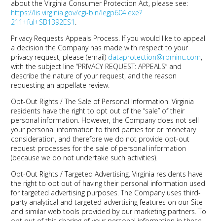
about the Virginia Consumer Protection Act, please see:
https://lis.virginia.gov/cgi-bin/legp604.exe?
211+ful+SB1392ES1
.
Privacy Requests Appeals Process.
If you would like to appeal
a decision the Company has made with respect to your
privacy request, please (email)
dataprotection@rpminc.com
,
with the subject line “PRIVACY REQUEST: APPEALS” and
describe the nature of your request, and the reason
requesting an appellate review.
Opt-Out Rights / The Sale of Personal Information.
Virginia
residents have the right to opt out of the “sale” of their
personal information. However, the Company does not sell
your personal information to third parties for or monetary
consideration, and therefore we do not provide opt-out
request processes for the sale of personal information
(because we do not undertake such activities).
Opt-Out Rights / Targeted Advertising.
Virginia residents have
the right to opt out of having their personal information used
for targeted advertising purposes. The Company uses third-
party analytical and targeted advertising features on our Site
and similar web tools provided by our marketing partners. To
opt out of this sharing of your personal information in these