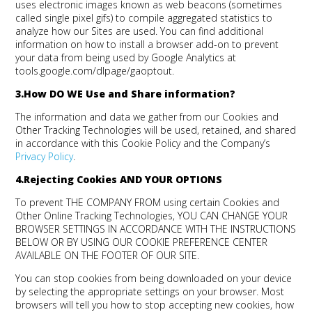
uses electronic images known as web beacons (sometimes
called single pixel gifs) to compile aggregated statistics to
analyze how our Sites are used. You can find additional
information on how to install a browser add-on to prevent
your data from being used by Google Analytics at
tools.google.com/dlpage/gaoptout.
3.How DO WE Use and Share information?
The information and data we gather from our Cookies and
Other Tracking Technologies will be used, retained, and shared
in accordance with this Cookie Policy and the Company’s
Privacy Policy
.
4.Rejecting Cookies
AND YOUR OPTIONS
To prevent THE COMPANY FROM using certain Cookies and
Other Online Tracking Technologies, YOU CAN CHANGE YOUR
BROWSER SETTINGS IN ACCORDANCE WITH THE INSTRUCTIONS
BELOW OR BY USING OUR COOKIE PREFERENCE CENTER
AVAILABLE ON THE FOOTER OF OUR SITE.
You can stop cookies from being downloaded on your device
by selecting the appropriate settings on your browser. Most
browsers will tell you how to stop accepting new cookies, how