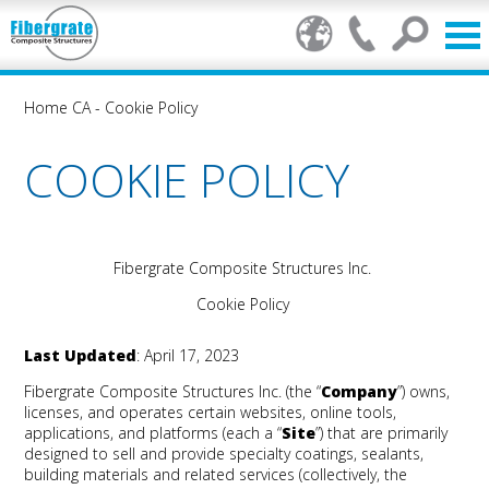
Home CA
-
Cookie Policy
COOKIE POLICY
Fibergrate Composite Structures Inc.
Cookie Policy
Last Updated
: April 17, 2023
Fibergrate Composite Structures Inc.
(the “
Company
”) owns,
licenses, and operates certain websites, online tools,
applications, and platforms (each a “
Site
”) that are primarily
designed to sell and provide specialty coatings, sealants,
building materials and related services (collectively, the