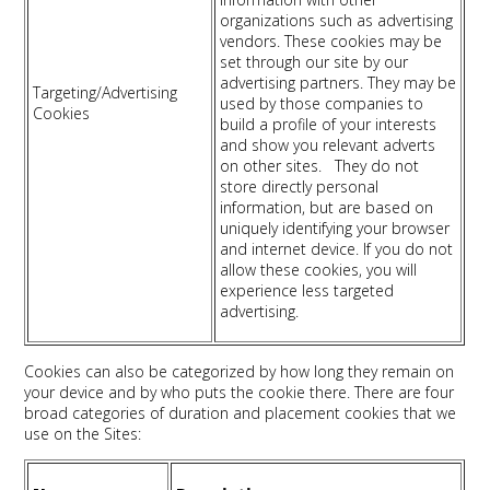
organizations such as advertising
vendors. These cookies may be
set through our site by our
advertising partners. They may be
Targeting/Advertising
used by those companies to
Cookies
build a profile of your interests
and show you relevant adverts
on other sites. They do not
store directly personal
information, but are based on
uniquely identifying your browser
and internet device. If you do not
allow these cookies, you will
experience less targeted
advertising.
Cookies can also be categorized by how long they remain on
your device and by who puts the cookie there. There are four
broad categories of duration and placement cookies that we
use on the Sites: