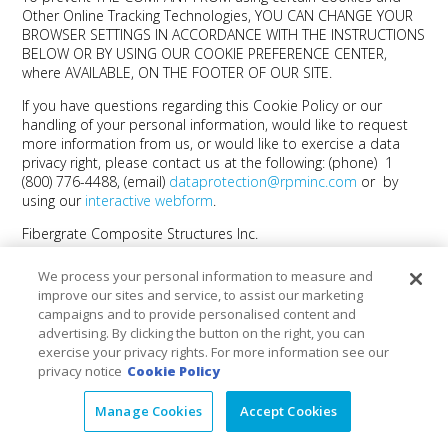
Other Online Tracking Technologies, YOU CAN CHANGE YOUR
BROWSER SETTINGS IN ACCORDANCE WITH THE INSTRUCTIONS
BELOW OR BY USING OUR COOKIE PREFERENCE CENTER,
where AVAILABLE, ON THE FOOTER OF OUR SITE.
If you have questions regarding this Cookie Policy or our
handling of your personal information, would like to request
more information from us, or would like to exercise a data
privacy right, please contact us at the following: (phone) 1
(800) 776-4488, (email)
dataprotection@rpminc.com
or by
using our
interactive webform
.
Fibergrate Composite Structures Inc.
We process your personal information to measure and
Products
+
improve our sites and service, to assist our marketing
campaigns and to provide personalised content and
Markets
+
advertising. By clicking the button on the right, you can
exercise your privacy rights. For more information see our
privacy notice
Cookie Policy
Resource Center
+
Manage Cookies
Accept Cookies
Social
+