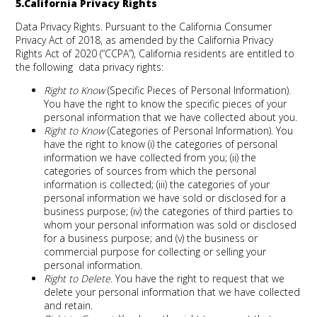
5.California Privacy Rights
Data Privacy Rights.
Pursuant to the California Consumer
Privacy Act of 2018, as amended by the California Privacy
Rights Act of 2020 (“CCPA”), California residents are entitled to
the following data privacy rights:
Right to Know
(Specific Pieces of Personal Information).
You have the right to know the specific pieces of your
personal information that we have collected about you.
Right to Know
(Categories of Personal Information). You
have the right to know (i) the categories of personal
information we have collected from you; (ii) the
categories of sources from which the personal
information is collected; (iii) the categories of your
personal information we have sold or disclosed for a
business purpose; (iv) the categories of third parties to
whom your personal information was sold or disclosed
for a business purpose; and (v) the business or
commercial purpose for collecting or selling your
personal information.
Right to Delete
. You have the right to request that we
delete your personal information that we have collected
and retain.