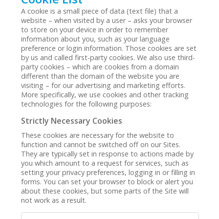
A cookie is a small piece of data (text file) that a
website – when visited by a user – asks your browser
to store on your device in order to remember
information about you, such as your language
preference or login information. Those cookies are set
by us and called first-party cookies. We also use third-
party cookies – which are cookies from a domain
different than the domain of the website you are
visiting – for our advertising and marketing efforts.
More specifically, we use cookies and other tracking
technologies for the following purposes:
Strictly Necessary Cookies
These cookies are necessary for the website to
function and cannot be switched off on our Sites.
They are typically set in response to actions made by
you which amount to a request for services, such as
setting your privacy preferences, logging in or filling in
forms. You can set your browser to block or alert you
about these cookies, but some parts of the Site will
not work as a result.
Strictly