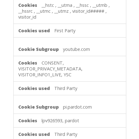
__hstc
,
__utma
,
__hssc
,
__utmb
,
__hssrc
,
__utmc
,
__utmz
,
visitor_id#####
,
visitor_id
First Party
youtube.com
CONSENT,
VISITOR_PRIVACY_METADATA,
VISITOR_INFO1_LIVE, YSC
Third Party
pi.pardot.com
lpv926593, pardot
Third Party