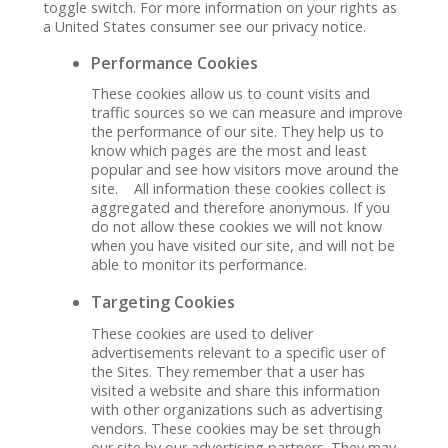
toggle switch. For more information on your rights as
a United States consumer see our privacy notice.
Performance Cookies
These cookies allow us to count visits and
traffic sources so we can measure and improve
the performance of our site. They help us to
know which pages are the most and least
popular and see how visitors move around the
site. All information these cookies collect is
aggregated and therefore anonymous. If you
do not allow these cookies we will not know
when you have visited our site, and will not be
able to monitor its performance.
Targeting Cookies
These cookies are used to deliver
advertisements relevant to a specific user of
the Sites. They remember that a user has
visited a website and share this information
with other organizations such as advertising
vendors. These cookies may be set through
our site by our advertising partners. They may