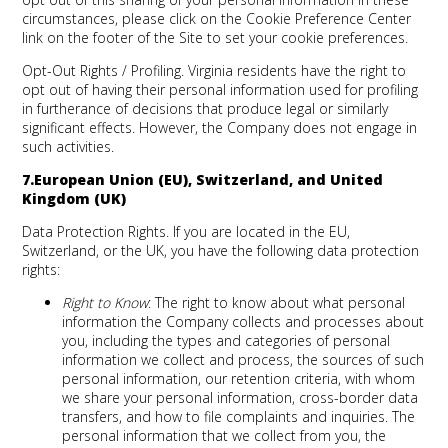
circumstances, please click on the Cookie Preference Center
link on the footer of the Site to set your cookie preferences.
Opt-Out Rights / Profiling.
Virginia residents have the right to
opt out of having their personal information used for profiling
in furtherance of decisions that produce legal or similarly
significant effects. However, the Company does not engage in
such activities.
7.European Union (EU), Switzerland, and United
Kingdom (UK)
Data Protection Rights
. If you are located in the EU,
Switzerland, or the UK, you have the following data protection
rights:
Right to Know
: The right to know about what personal
information the Company collects and processes about
you, including the types and categories of personal
information we collect and process, the sources of such
personal information, our retention criteria, with whom
we share your personal information, cross-border data
transfers, and how to file complaints and inquiries. The
personal information that we collect from you, the