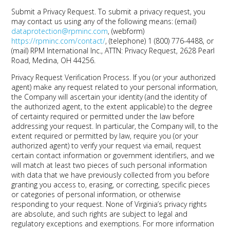
Submit a Privacy Request.
To submit a privacy request, you
may contact us using any of the following means: (email)
dataprotection@rpminc.com
, (webform)
https://rpminc.com/contact/
, (telephone) 1 (800) 776-4488, or
(mail) RPM International Inc., ATTN: Privacy Request, 2628 Pearl
Road, Medina, OH 44256.
Privacy Request Verification Process.
If you (or your authorized
agent) make any request related to your personal information,
the Company will ascertain your identity (and the identity of
the authorized agent, to the extent applicable) to the degree
of certainty required or permitted under the law before
addressing your request. In particular, the Company will, to the
extent required or permitted by law, require you (or your
authorized agent) to verify your request via email, request
certain contact information or government identifiers, and we
will match at least two pieces of such personal information
with data that we have previously collected from you before
granting you access to, erasing, or correcting, specific pieces
or categories of personal information, or otherwise
responding to your request. None of Virginia’s privacy rights
are absolute, and such rights are subject to legal and
regulatory exceptions and exemptions. For more information