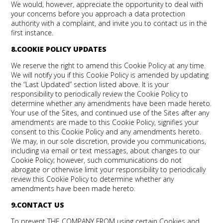
We would, however, appreciate the opportunity to deal with
your concerns before you approach a data protection
authority with a complaint, and invite you to contact us in the
first instance.
8.COOKIE POLICY UPDATES
We reserve the right to amend this Cookie Policy at any time.
We will notify you if this Cookie Policy is amended by updating
the “Last Updated” section listed above. It is your
responsibility to periodically review the Cookie Policy to
determine whether any amendments have been made hereto.
Your use of the Sites, and continued use of the Sites after any
amendments are made to this Cookie Policy, signifies your
consent to this Cookie Policy and any amendments hereto.
We may, in our sole discretion, provide you communications,
including via email or text messages, about changes to our
Cookie Policy; however, such communications do not
abrogate or otherwise limit your responsibility to periodically
review this Cookie Policy to determine whether any
amendments have been made hereto.
9.CONTACT US
To prevent THE COMPANY FROM using certain Cookies and