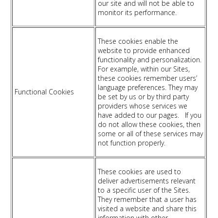
our site and will not be able to
monitor its performance.
These cookies enable the
website to provide enhanced
functionality and personalization.
For example, within our Sites,
these cookies remember users’
language preferences. They may
Functional Cookies
be set by us or by third party
providers whose services we
have added to our pages. If you
do not allow these cookies, then
some or all of these services may
not function properly.
These cookies are used to
deliver advertisements relevant
to a specific user of the Sites.
They remember that a user has
visited a website and share this
information with other