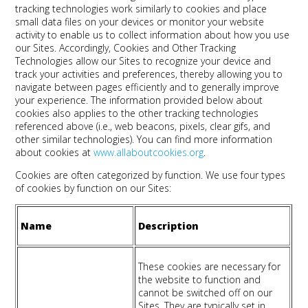
tracking technologies work similarly to cookies and place
small data files on your devices or monitor your website
activity to enable us to collect information about how you use
our Sites. Accordingly, Cookies and Other Tracking
Technologies allow our Sites to recognize your device and
track your activities and preferences, thereby allowing you to
navigate between pages efficiently and to generally improve
your experience. The information provided below about
cookies also applies to the other tracking technologies
referenced above (i.e., web beacons, pixels, clear gifs, and
other similar technologies). You can find more information
about cookies at
www.allaboutcookies.org
.
Cookies are often categorized by function. We use four types
of cookies by function on our Sites:
Name
Description
These cookies are necessary for
the website to function and
cannot be switched off on our
Sites. They are typically set in