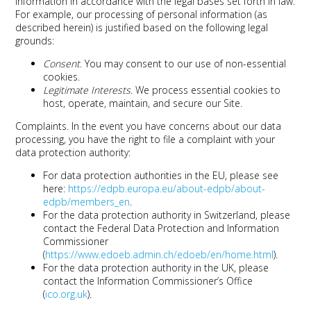
information in accordance with the legal bases set forth in law.
For example, our processing of personal information (as
described herein) is justified based on the following legal
grounds:
Consent
. You may consent to our use of non-essential
cookies.
Legitimate Interests
. We process essential cookies to
host, operate, maintain, and secure our Site.
Complaints
. In the event you have concerns about our data
processing, you have the right to file a complaint with your
data protection authority:
For data protection authorities in the EU, please see
here:
https://edpb.europa.eu/about-edpb/about-
edpb/members_en
.
For the data protection authority in Switzerland, please
contact the Federal Data Protection and Information
Commissioner
(
https://www.edoeb.admin.ch/edoeb/en/home.html
).
For the data protection authority in the UK, please
contact the Information Commissioner’s Office
(
ico.org.uk
).