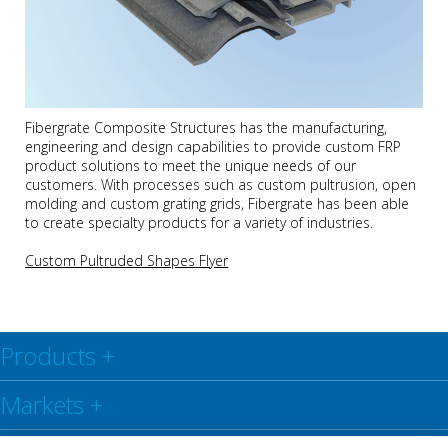
Fibergrate Composite Structures has the manufacturing,
engineering and design capabilities to provide custom FRP
product solutions to meet the unique needs of our
customers. With processes such as custom pultrusion, open
molding and custom grating grids, Fibergrate has been able
to create specialty products for a variety of industries.
Custom Pultruded Shapes Flyer
Products
+
Markets
+