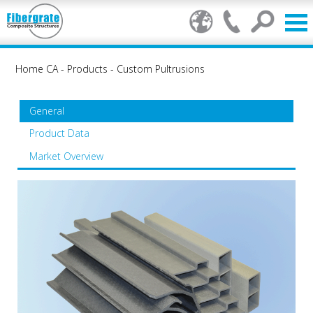
Home CA
-
Products
-
Custom Pultrusions
General
Product Data
Market Overview