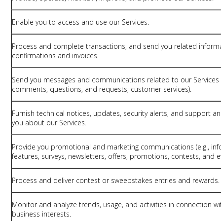
Enable you to access and use our Services.
Process and complete transactions, and send you related informa
confirmations and invoices.
Send you messages and communications related to our Services (
comments, questions, and requests, customer services).
Furnish technical notices, updates, security alerts, and support 
you about our Services.
Provide you promotional and marketing communications (e.g., inf
features, surveys, newsletters, offers, promotions, contests, and e
Process and deliver contest or sweepstakes entries and rewards.
Monitor and analyze trends, usage, and activities in connection w
business interests.