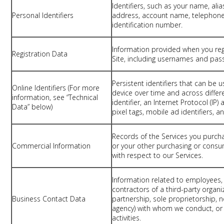
Identifiers, such as your name, ali
Personal Identifiers
address, account name, telephon
identification number.
Information provided when you reg
Registration Data
Site, including usernames and pas
Persistent identifiers that can be 
Online Identifiers (For more
device over time and across differe
information, see “Technical
identifier, an Internet Protocol (IP
Data” below)
pixel tags, mobile ad identifiers, a
Records of the Services you purch
Commercial Information
or your other purchasing or consu
with respect to our Services.
Information related to employees, o
contractors of a third-party organi
Business Contact Data
partnership, sole proprietorship, 
agency) with whom we conduct, or 
activities.