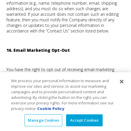
information (e.g., name, telephone number, email, shipping
address), and you must do so when such changes are
warranted. If your account does not contain such an editing
feature, then you must notify the Company directly of any
changes or updates to your personal information in
accordance with the “Contact Us” section listed below.
16. Email Marketing Opt-Out
You have the right to opt out of receiving email marketing
communications and direct-mail marketing from us. Where
required by law, the email marketing communications that you
We process your personal information to measure and
receive from us will provide you an option to “unsubscribe”
improve our sites and service, to assist our marketing
from receiving future email marketing communications from
campaigns and to provide personalised content and
us. You may also unsubscribe from email and direct-mail
advertising. By clicking the button on the right, you can
marketing by contacting us in accordance with the “Contact
exercise your privacy rights. For more information see our
Us” section listed below. Due to production, mailing and
privacy notice
Cookie Policy
system timelines, it may take some time to process your
request. Until your requested change takes effect, you may
Manage Cookies
Accept Cookies
still receive communications from us. If you send us your
request by regular mail, please allow extra time for us to