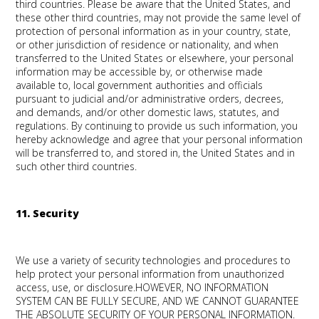
third countries. Please be aware that the United States, and
these other third countries, may not provide the same level of
protection of personal information as in your country, state,
or other jurisdiction of residence or nationality, and when
transferred to the United States or elsewhere, your personal
information may be accessible by, or otherwise made
available to, local government authorities and officials
pursuant to judicial and/or administrative orders, decrees,
and demands, and/or other domestic laws, statutes, and
regulations. By continuing to provide us such information, you
hereby acknowledge and agree that your personal information
will be transferred to, and stored in, the United States and in
such other third countries.
11. Security
We use a variety of security technologies and procedures to
help protect your personal information from unauthorized
access, use, or disclosure.HOWEVER, NO INFORMATION
SYSTEM CAN BE FULLY SECURE, AND WE CANNOT GUARANTEE
THE ABSOLUTE SECURITY OF YOUR PERSONAL INFORMATION.