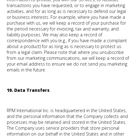
transactions you have requested, or to engage in marketing
activities, and for as long as is necessary to defend our legal
or business interests. For example, where you have made a
purchase with us, we will keep a record of your purchase for
the period necessary for invoicing, tax and warranty, and
liability purposes. We may also keep a record of
correspondence with you (e.g., if you have made a complaint
about a product) for as long as is necessary to protect us
from a legal claim. Please note that where you unsubscribe
from our marketing communications, we will keep a record of
your email address to ensure we do not send you marketing
emails in the future.
10. Data Transfers
RPM International Inc. is headquartered in the United States,
and the personal information that the Company collects and
processes may be retained and stored in the United States.
The Company uses service providers that store personal
information on our behalf in the United States and in other