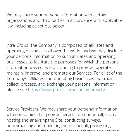
We may share your personal information with certain
organizations and third parties in accordance with applicable
law, including as set out below.
Intra-Group.
The Company is composed of affiliates and
operating businesses all over the world, and we may disclose
your personal information to such affiliates and operating
businesses to facilitate the purposes for which the personal
information was collected including to provide, operate,
maintain, improve, and promote our Services. For a list of the
Company’s affiliates and operating businesses that may
collect, process, and exchange your personal information,
please see
https://www.rpminc.com/leading-brands/
.
Service Providers.
We may share your personal information
with companies that provide services on our behalf, such as
hosting and analyzing the Site, conducting surveys,
benchmarking and marketing on our behalf, processing