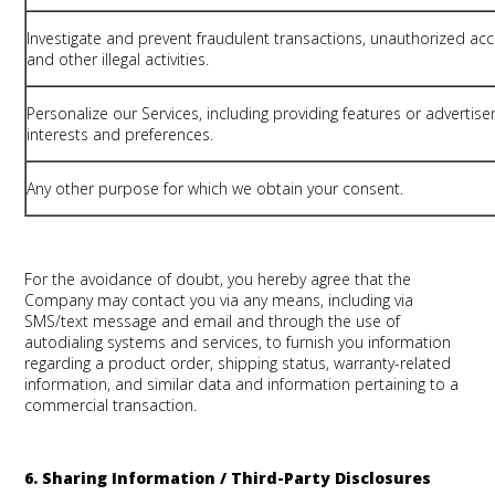
Investigate and prevent fraudulent transactions, unauthorized acc
and other illegal activities.
Personalize our Services, including providing features or adverti
interests and preferences.
Any other purpose for which we obtain your consent.
For the avoidance of doubt, you hereby agree that the
Company may contact you via any means, including via
SMS/text message and email and through the use of
autodialing systems and services, to furnish you information
regarding a product order, shipping status, warranty-related
information, and similar data and information pertaining to a
commercial transaction.
6. Sharing Information / Third-Party Disclosures