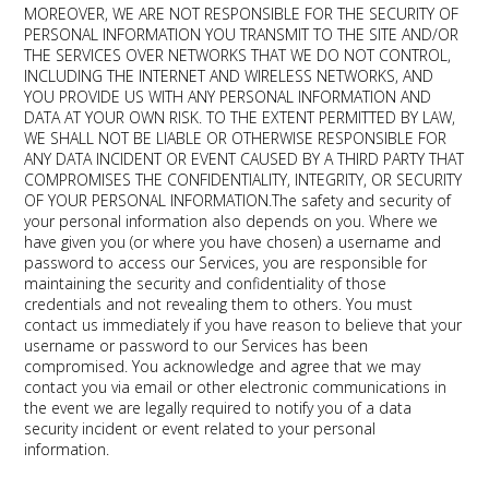
MOREOVER, WE ARE NOT RESPONSIBLE FOR THE SECURITY OF
PERSONAL INFORMATION YOU TRANSMIT TO THE SITE AND/OR
THE SERVICES OVER NETWORKS THAT WE DO NOT CONTROL,
INCLUDING THE INTERNET AND WIRELESS NETWORKS, AND
YOU PROVIDE US WITH ANY PERSONAL INFORMATION AND
DATA AT YOUR OWN RISK. TO THE EXTENT PERMITTED BY LAW,
WE SHALL NOT BE LIABLE OR OTHERWISE RESPONSIBLE FOR
ANY DATA INCIDENT OR EVENT CAUSED BY A THIRD PARTY THAT
COMPROMISES THE CONFIDENTIALITY, INTEGRITY, OR SECURITY
OF YOUR PERSONAL INFORMATION.The safety and security of
your personal information also depends on you. Where we
have given you (or where you have chosen) a username and
password to access our Services, you are responsible for
maintaining the security and confidentiality of those
credentials and not revealing them to others. You must
contact us immediately if you have reason to believe that your
username or password to our Services has been
compromised. You acknowledge and agree that we may
contact you via email or other electronic communications in
the event we are legally required to notify you of a data
security incident or event related to your personal
information.