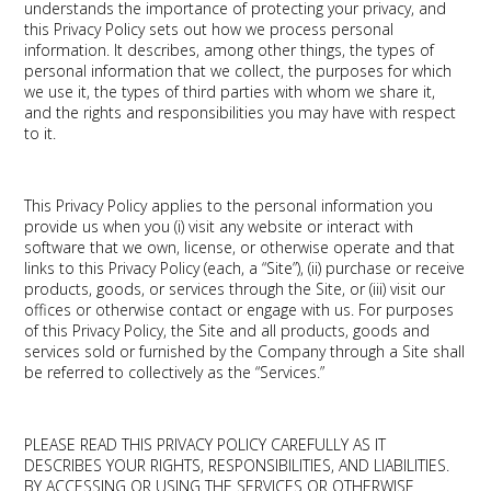
understands the importance of protecting your privacy, and
this Privacy Policy sets out how we process personal
information. It describes, among other things, the types of
personal information that we collect, the purposes for which
we use it, the types of third parties with whom we share it,
and the rights and responsibilities you may have with respect
to it.
This Privacy Policy applies to the personal information you
provide us when you (i) visit any website or interact with
software that we own, license, or otherwise operate and that
links to this Privacy Policy (each, a “Site”), (ii) purchase or receive
products, goods, or services through the Site, or (iii) visit our
offices or otherwise contact or engage with us. For purposes
of this Privacy Policy, the Site and all products, goods and
services sold or furnished by the Company through a Site shall
be referred to collectively as the “Services.”
PLEASE READ THIS PRIVACY POLICY CAREFULLY AS IT
DESCRIBES YOUR RIGHTS, RESPONSIBILITIES, AND LIABILITIES.
BY ACCESSING OR USING THE SERVICES OR OTHERWISE