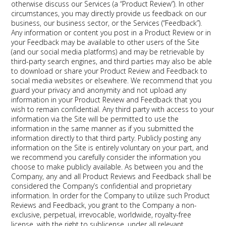
otherwise discuss our Services (a “Product Review”). In other
circumstances, you may directly provide us feedback on our
business, our business sector, or the Services (“Feedback”).
Any information or content you post in a Product Review or in
your Feedback may be available to other users of the Site
(and our social media platforms) and may be retrievable by
third-party search engines, and third parties may also be able
to download or share your Product Review and Feedback to
social media websites or elsewhere. We recommend that you
guard your privacy and anonymity and not upload any
information in your Product Review and Feedback that you
wish to remain confidential. Any third party with access to your
information via the Site will be permitted to use the
information in the same manner as if you submitted the
information directly to that third party. Publicly posting any
information on the Site is entirely voluntary on your part, and
we recommend you carefully consider the information you
choose to make publicly available. As between you and the
Company, any and all Product Reviews and Feedback shall be
considered the Company’s confidential and proprietary
information. In order for the Company to utilize such Product
Reviews and Feedback, you grant to the Company a non-
exclusive, perpetual, irrevocable, worldwide, royalty-free
license, with the right to sublicense, under all relevant