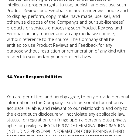
intellectual property rights, to use, publish, and disclose such
Product Reviews and Feedback in any manner we choose and
to display, perform, copy, make, have made, use, sell, and
otherwise dispose of the Company’s and our sub-licensees’
products or services embodying such Product Reviews and
Feedback in any manner and via any media we choose,
without reference to the source. The Company shall be
entitled to use Product Reviews and Feedback for any
purpose without restriction or remuneration of any kind with
respect to you and/or your representatives.
14. Your Responsibilities
You are permitted, and hereby agree, to only provide personal
information to the Company if such personal information is
accurate, reliable, and relevant to our relationship and only to
the extent such disclosure will not violate any applicable law,
statute, or regulation or infringe upon a person’s data privacy
rights or privileges. IF YOU PROVIDE PERSONAL INFORMATION
(INCLUDING PERSONAL INFORMATION CONCERNING A THIRD