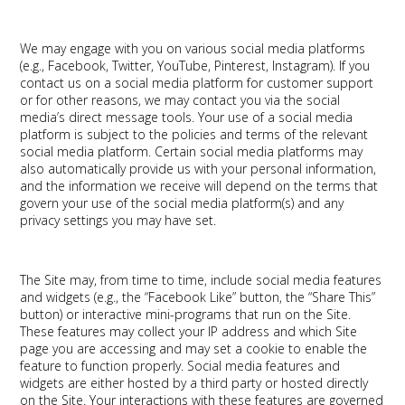
We may engage with you on various social media platforms
(e.g., Facebook, Twitter, YouTube, Pinterest, Instagram). If you
contact us on a social media platform for customer support
or for other reasons, we may contact you via the social
media’s direct message tools. Your use of a social media
platform is subject to the policies and terms of the relevant
social media platform. Certain social media platforms may
also automatically provide us with your personal information,
and the information we receive will depend on the terms that
govern your use of the social media platform(s) and any
privacy settings you may have set.
The Site may, from time to time, include social media features
and widgets (e.g., the “Facebook Like” button, the “Share This”
button) or interactive mini-programs that run on the Site.
These features may collect your IP address and which Site
page you are accessing and may set a cookie to enable the
feature to function properly. Social media features and
widgets are either hosted by a third party or hosted directly
on the Site. Your interactions with these features are governed