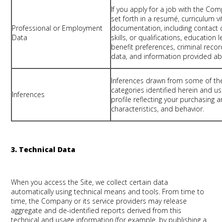
If you apply for a job with the Co
set forth in a resumé, curriculum vi
Professional or Employment
documentation, including contact 
Data
skills, or qualifications, educatio
benefit preferences, criminal record
data, and information provided ab
Inferences drawn from some of th
categories identified herein and 
Inferences
profile reflecting your purchasing
characteristics, and behavior.
3. Technical Data
When you access the Site, we collect certain data
automatically using technical means and tools. From time to
time, the Company or its service providers may release
aggregate and de-identified reports derived from this
technical and usage information (for example, by publishing a