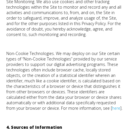
Site Monitoring
.
We also use cookies and other tracking
technologies within the Site to monitor and record any and all
activities and communications to, from, and on, the Site in
order to safeguard, improve, and analyze usage of, the Site,
and for the other purposes listed in this Privacy Policy. For the
avoidance of doubt, you hereby acknowledge, agree, and
consent to, such monitoring and recording.
Non-Cookie Technologies
. We may deploy on our Site certain
types of “Non-Cookie Technologies” provided by our service
providers to support our digital advertising programs. These
technologies often include browser cache, locally stored
objects, or the creation of a statistical identifier wherein an
identifier, much like a cookie identifier, is calculated based on
the characteristics of a browser or device that distinguishes it
from other browsers or devices. These identifiers are
calculated either from the data your browser or device shares
automatically or with additional data specifically requested
from your browser or device. For more information, see [
here
].
4. Sources of Information