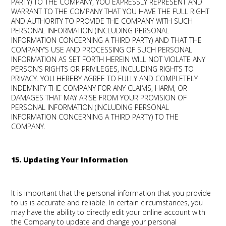
PARTY) TO THE COMPANY, YOU EXPRESSLY REPRESENT AND
WARRANT TO THE COMPANY THAT YOU HAVE THE FULL RIGHT
AND AUTHORITY TO PROVIDE THE COMPANY WITH SUCH
PERSONAL INFORMATION (INCLUDING PERSONAL
INFORMATION CONCERNING A THIRD PARTY) AND THAT THE
COMPANY’S USE AND PROCESSING OF SUCH PERSONAL
INFORMATION AS SET FORTH HEREIN WILL NOT VIOLATE ANY
PERSON’S RIGHTS OR PRIVILEGES, INCLUDING RIGHTS TO
PRIVACY. YOU HEREBY AGREE TO FULLY AND COMPLETELY
INDEMNIFY THE COMPANY FOR ANY CLAIMS, HARM, OR
DAMAGES THAT MAY ARISE FROM YOUR PROVISION OF
PERSONAL INFORMATION (INCLUDING PERSONAL
INFORMATION CONCERNING A THIRD PARTY) TO THE
COMPANY.
15. Updating Your Information
It is important that the personal information that you provide
to us is accurate and reliable. In certain circumstances, you
may have the ability to directly edit your online account with
the Company to update and change your personal