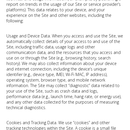
report on trends in the usage of our Site or service provider’s
platforms). This data relates to your device, and your
experience on the Site and other websites, including the
following:
Usage and Device Data.
When you access and use the Site, we
automatically collect details of your access to and use of the
Site, including traffic data, usage logs and other
communication data, and the resources that you access and
use on or through the Site (e.g., browsing history, search
history). We may also collect information about your device
and internet connection, including the device’s unique
identifier (e.g., device type, IMEI, Wi-Fi MAC, IP address),
operating system, browser type, and mobile network
information. The Site may collect “diagnostic” data related to
your use of the Site, such as crash data and logs,
performance data (e.g., launch time, hang rate, or energy use),
and any other data collected for the purposes of measuring
technical diagnostics.
Cookies and Tracking Data.
We use “cookies” and other
tracking technologies within the Site. A cookie is a small file