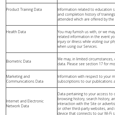
Product Training Data
Information related to education 
and completion history of trainings
attended which are offered by th
Health Data
You may furnish us with, or we may
related information in the event you
injury or illness while visiting our 
when using our Services.
We may, in limited circumstances, 
Biometric Data
data. Please see section 17 for mo
Marketing and
Information with respect to your 
Communications Data
subscriptions to our publications a
Data pertaining to your access to o
browsing history, search history, 
Internet and Electronic
interaction with the Site or adve
Network Data
or other third-party websites, and
device that connects to our Wi-Fi s