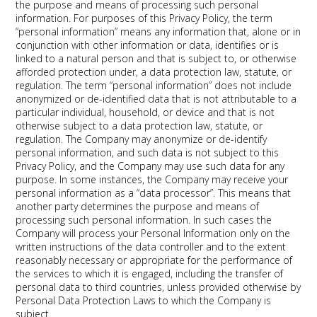
the purpose and means of processing such personal
information. For purposes of this Privacy Policy, the term
“personal information” means any information that, alone or in
conjunction with other information or data, identifies or is
linked to a natural person and that is subject to, or otherwise
afforded protection under, a data protection law, statute, or
regulation. The term “personal information” does not include
anonymized or de-identified data that is not attributable to a
particular individual, household, or device and that is not
otherwise subject to a data protection law, statute, or
regulation. The Company may anonymize or de-identify
personal information, and such data is not subject to this
Privacy Policy, and the Company may use such data for any
purpose. In some instances, the Company may receive your
personal information as a “data processor”. This means that
another party determines the purpose and means of
processing such personal information. In such cases the
Company will process your Personal Information only on the
written instructions of the data controller and to the extent
reasonably necessary or appropriate for the performance of
the services to which it is engaged, including the transfer of
personal data to third countries, unless provided otherwise by
Personal Data Protection Laws to which the Company is
subject.