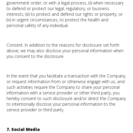
government order, or with a legal process, (ii) when necessary
to defend or protect our legal, regulatory, or business
interests, (iii) to protect and defend our rights or property, or
(iv) in urgent circumstances, to protect the health and
personal safety of any individual.
Consent.
In addition to the reasons for disclosure set forth
above, we may also disclose your personal information when
you consent to the disclosure.
In the event that you facilitate a transaction with the Company,
or request information from or otherwise engage with us, and
such activities require the Company to share your personal
information with a service provider or other third party, you
hereby consent to such disclosure and/or direct the Company
to intentionally disclose your personal information to the
service provider or third party.
7. Social Media