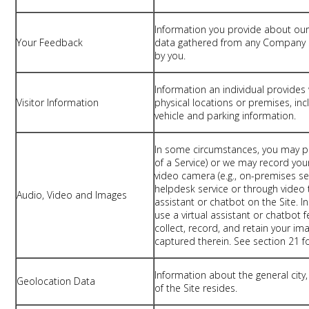
Information you provide about our
Your Feedback
data gathered from any Company s
by you.
Information an individual provides 
Visitor Information
physical locations or premises, incl
vehicle and parking information.
In some circumstances, you may pr
of a Service) or we may record you
video camera (e.g., on-premises se
helpdesk service or through video t
Audio, Video and Images
assistant or chatbot on the Site. I
use a virtual assistant or chatbot 
collect, record, and retain your im
captured therein. See section 21 f
Information about the general city,
Geolocation Data
of the Site resides.