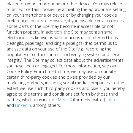
placed on your smartphone or other device. You may refuse
to accept certain cookies by activating the appropriate setting
on your smartphone or device or by changing your cookie
preferences on a Site. However, if you disable certain cookies,
some parts of the Site may become inaccessible or not
function properly. In addition, the Site may contain small
electronic files known as web beacons (also referred to as
clear gifs, pixel tags, and single-pixel gifs) that permit us to
analyze data on your use of the Site (e.g., recording the
popularity of certain content and verifying system and server
integrity). The Site may collect data about the advertisements
you have seen or engaged. For more information, see our
Cookie Policy. From time to time, we may use on our Site
certain third-party cookies and pixels provided by our
marketing partners, including social media companies. To the
extent we use such third-party cookies and pixels, you hereby
agree to the terms and conditions set forth by those third
parties, which may include
Meta
,
X
(formerly Twitter),
TikTok
,
and
LinkedIn
, among others.