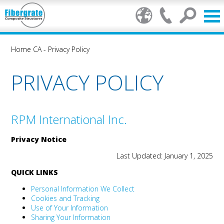
Home CA
-
Privacy Policy
PRIVACY POLICY
RPM International Inc.
Privacy Notice
Last Updated: January 1, 2025
QUICK LINKS
Personal Information We Collect
Cookies and Tracking
Use of Your Information
Sharing Your Information