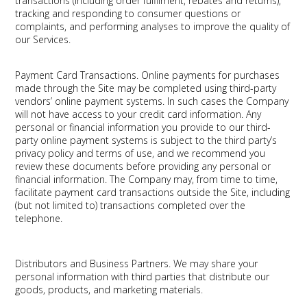
transactions (including order fulfilment, rebates and returns),
tracking and responding to consumer questions or
complaints, and performing analyses to improve the quality of
our Services.
Payment Card Transactions.
Online payments for purchases
made through the Site may be completed using third-party
vendors’ online payment systems. In such cases the Company
will not have access to your credit card information. Any
personal or financial information you provide to our third-
party online payment systems is subject to the third party’s
privacy policy and terms of use, and we recommend you
review these documents before providing any personal or
financial information. The Company may, from time to time,
facilitate payment card transactions outside the Site, including
(but not limited to) transactions completed over the
telephone.
Distributors and Business Partners.
We may share your
personal information with third parties that distribute our
goods, products, and marketing materials.