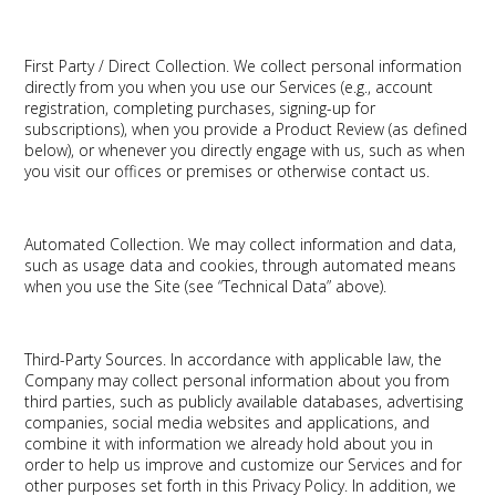
First Party / Direct Collection.
We collect personal information
directly from you when you use our Services (e.g., account
registration, completing purchases, signing-up for
subscriptions), when you provide a Product Review (as defined
below), or whenever you directly engage with us, such as when
you visit our offices or premises or otherwise contact us.
Automated Collection.
We may collect information and data,
such as usage data and cookies, through automated means
when you use the Site (see “Technical Data” above).
Third-Party Sources.
In accordance with applicable law, the
Company may collect personal information about you from
third parties, such as publicly available databases, advertising
companies, social media websites and applications, and
combine it with information we already hold about you in
order to help us improve and customize our Services and for
other purposes set forth in this Privacy Policy. In addition, we