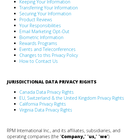
Keeping Your Information
Transferring Your Information
Securing Your Information
Product Reviews
Your Responsibilities
Email Marketing Opt-Out
Biometric Information
Rewards Programs
Events and Teleconferences
Changes to this Privacy Policy
How to Contact Us
JURISDICTIONAL DATA PRIVACY RIGHTS
Canada Data Privacy Rights
EU, Switzerland & the United Kingdom Privacy Rights
California Privacy Rights
Virginia Data Privacy Rights
RPM International Inc., and its affiliates, subsidiaries, and
operating companies (the “
Company
,
" "
us
,
" "
we
")