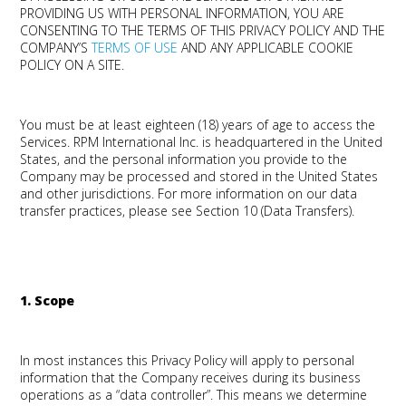
PROVIDING US WITH PERSONAL INFORMATION, YOU ARE
CONSENTING TO THE TERMS OF THIS PRIVACY POLICY AND THE
COMPANY’S
TERMS OF USE
AND ANY APPLICABLE COOKIE
POLICY ON A SITE.
You must be at least eighteen (18) years of age to access the
Services. RPM International Inc. is headquartered in the United
States, and the personal information you provide to the
Company may be processed and stored in the United States
and other jurisdictions. For more information on our data
transfer practices, please see Section 10 (Data Transfers).
1. Scope
In most instances this Privacy Policy will apply to personal
information that the Company receives during its business
operations as a “data controller”. This means we determine