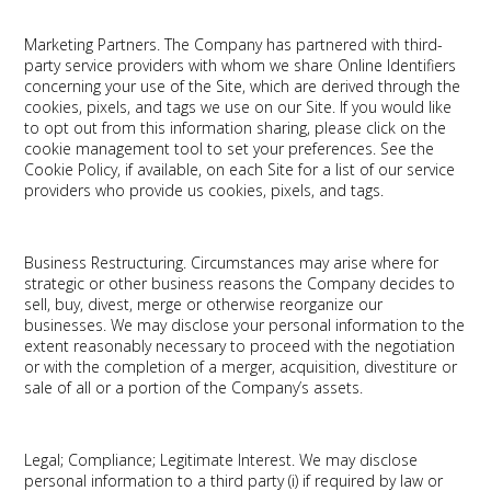
Marketing Partners.
The Company has partnered with third-
party service providers with whom we share Online Identifiers
concerning your use of the Site, which are derived through the
cookies, pixels, and tags we use on our Site. If you would like
to opt out from this information sharing, please click on the
cookie management tool to set your preferences. See the
Cookie Policy, if available, on each Site for a list of our service
providers who provide us cookies, pixels, and tags.
Business Restructuring.
Circumstances may arise where for
strategic or other business reasons the Company decides to
sell, buy, divest, merge or otherwise reorganize our
businesses. We may disclose your personal information to the
extent reasonably necessary to proceed with the negotiation
or with the completion of a merger, acquisition, divestiture or
sale of all or a portion of the Company’s assets.
Legal; Compliance; Legitimate Interest.
We may disclose
personal information to a third party (i) if required by law or