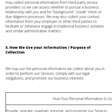
may collect personal information from third-party service
providers so we can assess whether to pursue a business
relationship with you and for “background”, “credit” check or
due diligence processes. We may also collect your contact
information from your employer or other third parties to
facilitate or otherwise engage in traditional business activities
and similar administrative matters.
5. How We Use your Information / Purpose of
Collection
We may use the personal information we collect about you in
order to perform our Services, comply with our legal
obligations, and promote our business interests.
How Your Personal Information Is U
Provide, operate, maintain, improve, and promote our Services.