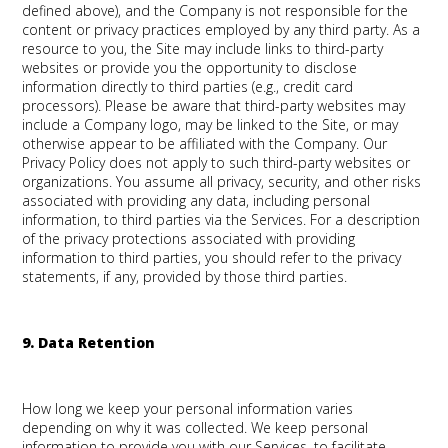
defined above), and the Company is not responsible for the
content or privacy practices employed by any third party. As a
resource to you, the Site may include links to third-party
websites or provide you the opportunity to disclose
information directly to third parties (e.g., credit card
processors). Please be aware that third-party websites may
include a Company logo, may be linked to the Site, or may
otherwise appear to be affiliated with the Company. Our
Privacy Policy does not apply to such third-party websites or
organizations. You assume all privacy, security, and other risks
associated with providing any data, including personal
information, to third parties via the Services. For a description
of the privacy protections associated with providing
information to third parties, you should refer to the privacy
statements, if any, provided by those third parties.
9. Data Retention
How long we keep your personal information varies
depending on why it was collected. We keep personal
information to provide you with our Services, to facilitate