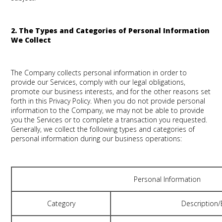
2. The Types and Categories of Personal Information
We Collect
The Company collects personal information in order to
provide our Services, comply with our legal obligations,
promote our business interests, and for the other reasons set
forth in this Privacy Policy. When you do not provide personal
information to the Company, we may not be able to provide
you the Services or to complete a transaction you requested.
Generally, we collect the following types and categories of
personal information during our business operations:
Personal Information
Category
Description