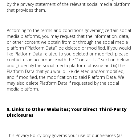
by the privacy statement of the relevant social media platform
that provides them.
According to the terms and conditions governing certain social
media platforms, you may request that the information, data,
or other content we obtain from or through the social media
platform (“Platform Data”) be deleted or modified. If you would
like Platform Data related to you deleted or modified, please
contact us in accordance with the “Contact Us” section below
and (i) identify the social media platform at issue and (ii) the
Platform Data that you would like deleted and/or modified,
and if modified, the modification to said Platform Data. We
may also delete Platform Data if requested by the social
media platform.
8. Links to Other Websites; Your Direct Third-Party
Disclosures
This Privacy Policy only governs your use of our Services (as