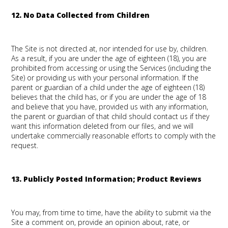
12. No Data Collected from Children
The Site is not directed at, nor intended for use by, children.
As a result, if you are under the age of eighteen (18), you are
prohibited from accessing or using the Services (including the
Site) or providing us with your personal information. If the
parent or guardian of a child under the age of eighteen (18)
believes that the child has, or if you are under the age of 18
and believe that you have, provided us with any information,
the parent or guardian of that child should contact us if they
want this information deleted from our files, and we will
undertake commercially reasonable efforts to comply with the
request.
13. Publicly Posted Information; Product Reviews
You may, from time to time, have the ability to submit via the
Site a comment on, provide an opinion about, rate, or