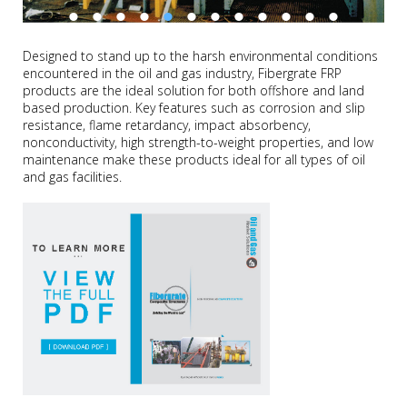
Designed to stand up to the harsh environmental conditions
encountered in the oil and gas industry, Fibergrate FRP
products are the ideal solution for both offshore and land
based production. Key features such as corrosion and slip
resistance, flame retardancy, impact absorbency,
nonconductivity, high strength-to-weight properties, and low
maintenance make these products ideal for all types of oil
and gas facilities.