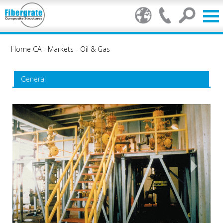
Home CA
-
Markets
-
Oil & Gas
General