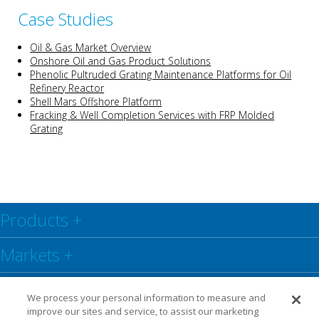
Case Studies
Oil & Gas Market Overview
Onshore Oil and Gas Product Solutions
Phenolic Pultruded Grating Maintenance Platforms for Oil
Refinery Reactor
Shell Mars Offshore Platform
Fracking & Well Completion Services with FRP Molded
Grating
Products
+
Markets
+
Resource Center
+
We process your personal information to measure and
improve our sites and service, to assist our marketing