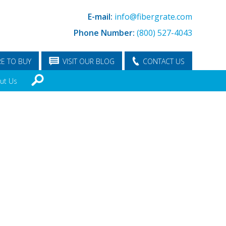
E-mail:
info@fibergrate.com
Phone Number:
(800) 527-4043
E TO BUY
VISIT OUR BLOG
CONTACT US
ut Us