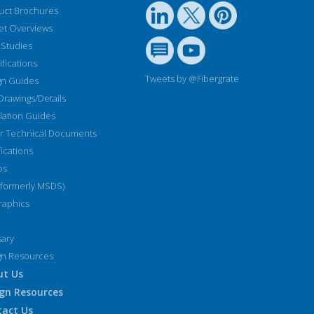
uct Brochures
et Overviews
 Studies
fications
Tweets by @Fibergrate
gn Guides
Drawings/Details
llation Guides
r Technical Documents
fications
os
(formerly MSDS)
raphics
sary
gn Resources
ut Us
gn Resources
tact Us