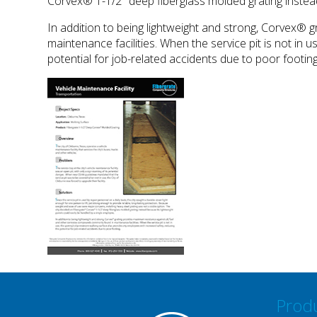
Corvex® 1-1/2" deep fiberglass molded grating instead
In addition to being lightweight and strong, Corvex®
maintenance facilities. When the service pit is not in 
potential for job-related accidents due to poor footing
Prod