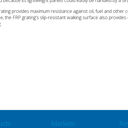
 because its lightweight panels could easily be handled by a si
 grating provides maximum resistance against oil, fuel and oth
use, the FRP grating's slip-resistant walking surface also provide
.
ucts
Markets
Re