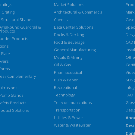
ratings
Market Solutions
Prod
 Grating
Architectural & Commercial
Mark
Structural Shapes
Chemical
Case
DynaRound Guardrail &
Data Center Solutions
Speci
Products
Docks & Decking
Desi
Ladder Products
Food & Beverage
CAD 
tions
General Manufacturing
Insta
 Plate
Metals & Mining
Othe
overs
Oil & Gas
Certi
forms
Pharmaceutical
Vide
ies / Complementary
Pulp & Paper
SDS 
Recreational
Infog
ltrusions
Technology
FAQ
 Pump Stands
Telecommunications
Glos
afety Products
Transportation
Desi
oduct Solutions
Utilities & Power
Abo
Water & Wastewater
Desi
Con