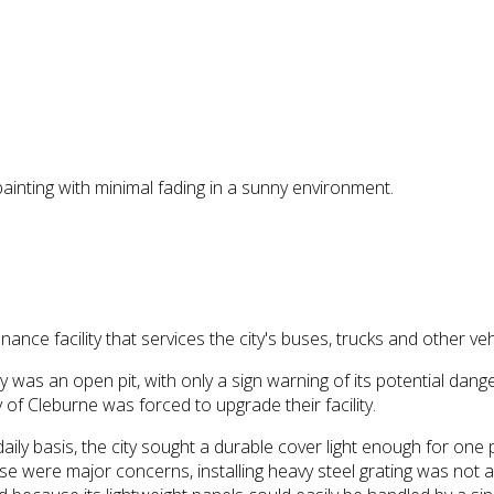
ainting with minimal fading in a sunny environment.
ance facility that services the city's buses, trucks and other veh
lity was an open pit, with only a sign warning of its potential 
 of Cleburne was forced to upgrade their facility.
aily basis, the city sought a durable cover light enough for one p
se were major concerns, installing heavy steel grating was not a