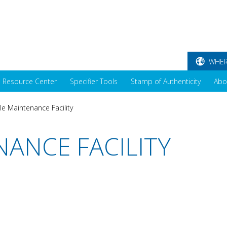
WHER
Resource Center
Specifier Tools
Stamp of Authenticity
Abo
le Maintenance Facility
NANCE FACILITY