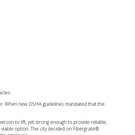
icles.
danger. When new OSHA guidelines mandated that the
erson to lift, yet strong enough to provide reliable,
 viable option. The city decided on Fibergrate®