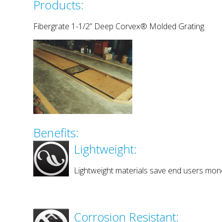
Products:
Fibergrate 1-1/2” Deep Corvex® Molded Grating
Benefits:
Lightweight:
Lightweight materials save end users mone
Corrosion Resistant: