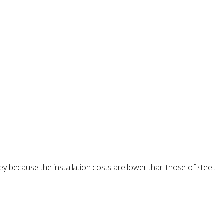
y because the installation costs are lower than those of steel.