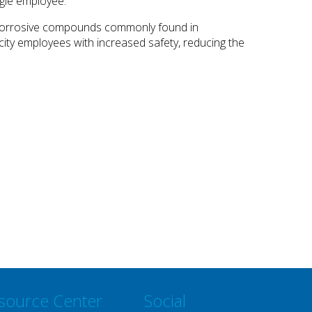
ngle employee.
er corrosive compounds commonly found in
s city employees with increased safety, reducing the
source Center
Social