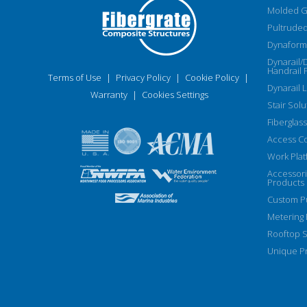
Molded G
Pultruded
Dynaform 
Dynarail/
Handrail 
Terms of Use
|
Privacy Policy
|
Cookie Policy
|
Dynarail 
Warranty
|
Cookies Settings
Stair Solu
Fiberglass
Access C
Work Plat
Accessor
Products
Custom Pu
Metering
Rooftop S
Unique Pr