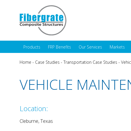
Products
FRP Benefits
Our Services
Markets
Home
-
Case Studies
-
Transportation Case Studies
-
Vehic
VEHICLE MAINTE
Location:
Cleburne, Texas