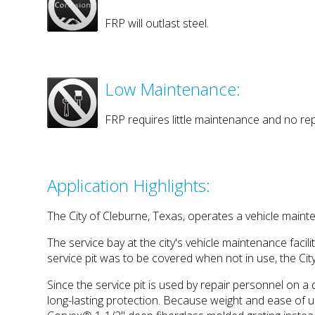
FRP will outlast steel.
Low Maintenance:
FRP requires little maintenance and no rep
Application Highlights:
The City of Cleburne, Texas, operates a vehicle mainten
The service bay at the city's vehicle maintenance faci
service pit was to be covered when not in use, the City
Since the service pit is used by repair personnel on a d
long-lasting protection. Because weight and ease of u