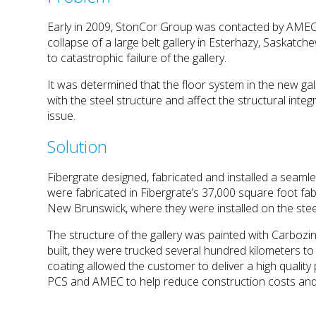
Early in 2009, StonCor Group was contacted by AMEC 
collapse of a large belt gallery in Esterhazy, Saskatc
to catastrophic failure of the gallery.
It was determined that the floor system in the new ga
with the steel structure and affect the structural integ
issue.
Solution
Fibergrate designed, fabricated and installed a seam
were fabricated in Fibergrate’s 37,000 square foot fa
New Brunswick, where they were installed on the steel
The structure of the gallery was painted with Carboz
built, they were trucked several hundred kilometers t
coating allowed the customer to deliver a high quality
PCS and AMEC to help reduce construction costs and i