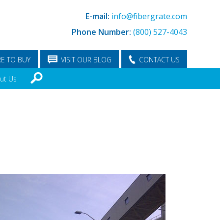
E-mail:
info@fibergrate.com
Phone Number:
(800) 527-4043
E TO BUY
VISIT OUR BLOG
CONTACT US
ut Us