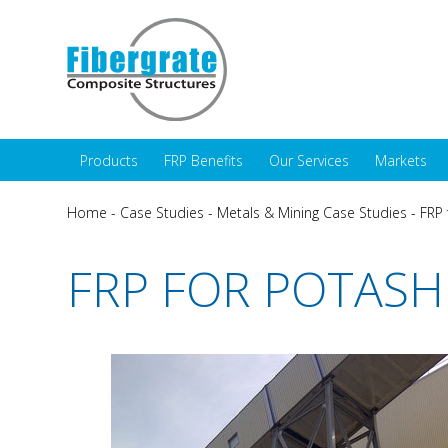
Products
FRP Benefits
Our Services
Markets
Home
-
Case Studies
-
Metals & Mining Case Studies
-
FRP 
FRP FOR POTASH