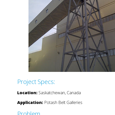
Project Specs:
Location:
Saskatchewan, Canada
Application:
Potash Belt Galleries
Problem