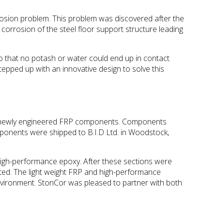
sion problem. This problem was discovered after the
 corrosion of the steel floor support structure leading
so that no potash or water could end up in contact
stepped up with an innovative design to solve this
 and newly engineered FRP components. Components
mponents were shipped to B.I.D Ltd. in Woodstock,
high-performance epoxy. After these sections were
eted. The light weight FRP and high-performance
e environment. StonCor was pleased to partner with both