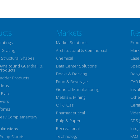
ucts
Markets
Re
ratings
Market Solutions
Prod
 Grating
Architectural & Commercial
Mark
Structural Shapes
Chemical
Case
DynaRound Guardrail &
Data Center Solutions
Speci
Products
Docks & Decking
Desi
Ladder Products
Food & Beverage
CAD 
tions
General Manufacturing
Insta
 Plate
Metals & Mining
Othe
overs
Oil & Gas
Certi
forms
Pharmaceutical
Vide
ies / Complementary
Pulp & Paper
SDS 
Recreational
Infog
ltrusions
Technology
FAQ
 Pump Stands