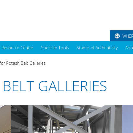
WHER
Resource Center
Specifier Tools
Stamp of Authenticity
Abo
for Potash Belt Galleries
 BELT GALLERIES