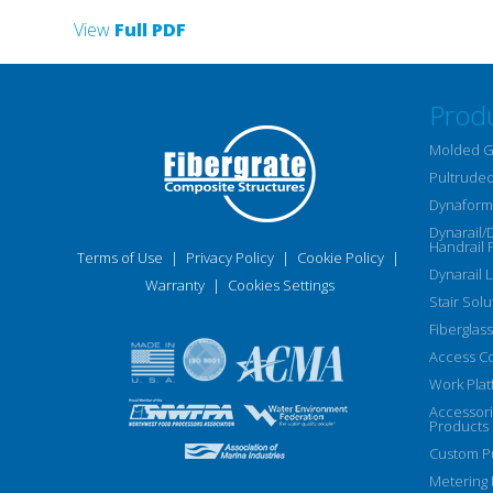
View
Full PDF
Prod
Molded G
Pultruded
Dynaform 
Dynarail/
Handrail 
Terms of Use
|
Privacy Policy
|
Cookie Policy
|
Dynarail 
Warranty
|
Cookies Settings
Stair Solu
Fiberglass
Access C
Work Plat
Accessor
Products
Custom Pu
Metering