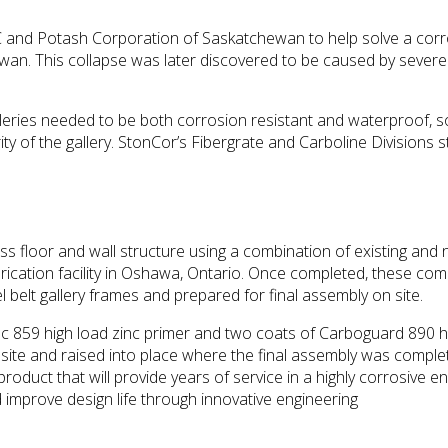
and Potash Corporation of Saskatchewan to help solve a corro
hewan. This collapse was later discovered to be caused by severe
lleries needed to be both corrosion resistant and waterproof, 
rity of the gallery. StonCor’s Fibergrate and Carboline Divisions 
less floor and wall structure using a combination of existing
brication facility in Oshawa, Ontario. Once completed, these co
 belt gallery frames and prepared for final assembly on site.
inc 859 high load zinc primer and two coats of Carboguard 890 
o site and raised into place where the final assembly was compl
 product that will provide years of service in a highly corrosiv
mprove design life through innovative engineering