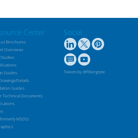
source Center
Social
uct Brochures
et Overviews
 Studies
fications
Tweets by @Fibergrate
gn Guides
Drawings/Details
llation Guides
r Technical Documents
fications
os
(formerly MSDS)
raphics